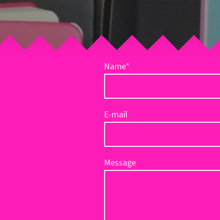
Name
*
E-mail
Message