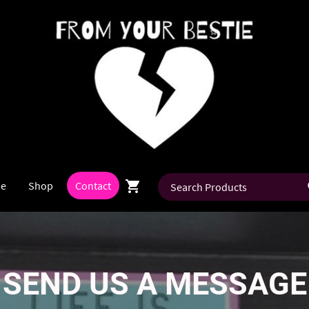
e
Shop
Contact
SEND US A MESSAGE