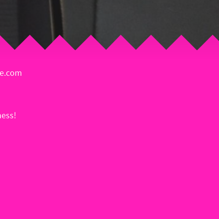
ie.com
ess!