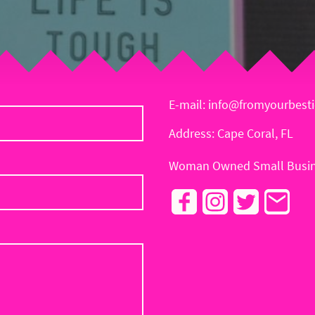
E-mail: info@fromyourbest
Address: Cape Coral, FL
Woman Owned Small Busin