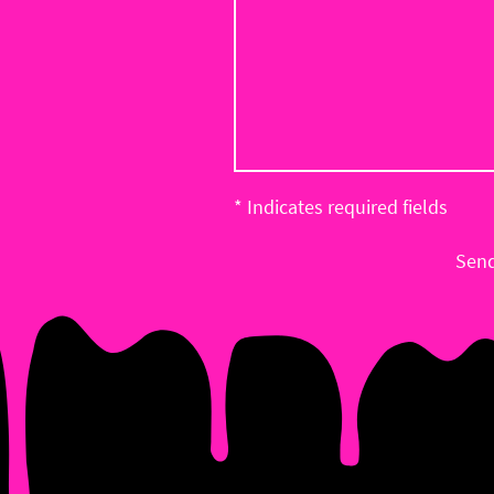
* Indicates required fields
Sen